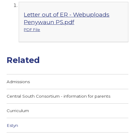
Letter out of ER - Webuploads
Penywaun PS.pdf
PDF File
Related
Admissions
Central South Consortium - information for parents
Curriculum
Estyn