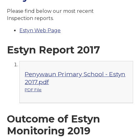
Please find below our most recent
Inspection reports.
Estyn Web Page
Estyn Report 2017
Penywaun Primary School - Estyn
2017.pdf
PDF File
Outcome of Estyn
Monitoring 2019