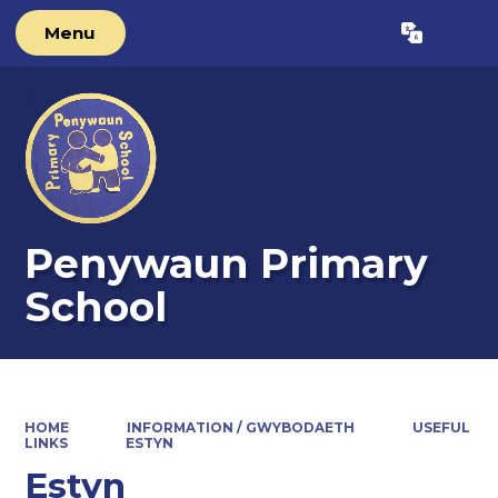
Menu
Powered by
Translate
Penywaun Primary
School
HOME
INFORMATION / GWYBODAETH
USEFUL
LINKS
ESTYN
Estyn