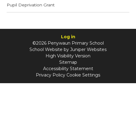
Pupil Deprivation Grant
Log in
©2026 Penywaun Primary School
School Website by
Juniper Websites
High Visibility Version
Sitemap
Accessibility Statement
Privacy Policy
Cookie Settings