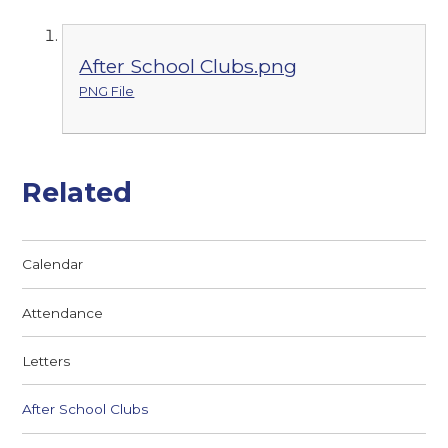
After School Clubs.png
PNG File
Related
Calendar
Attendance
Letters
After School Clubs