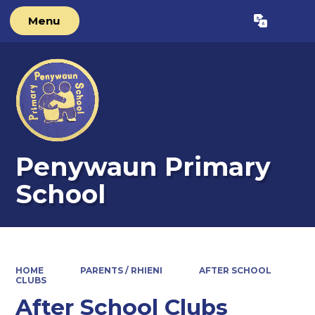
Menu
Powered by
Translate
Penywaun Primary
School
HOME
PARENTS / RHIENI
AFTER SCHOOL
CLUBS
After School Clubs