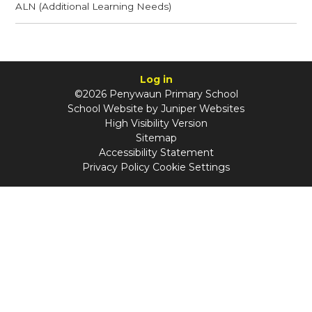
ALN (Additional Learning Needs)
Log in
©2026 Penywaun Primary School
School Website by
Juniper Websites
High Visibility Version
Sitemap
Accessibility Statement
Privacy Policy
Cookie Settings