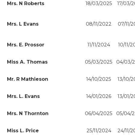
Mrs. N Roberts
18/03/2025
17/03/
Mrs. L Evans
08/11/2022
07/11/
Mrs. E. Prossor
11/11/2024
10/11/
Miss A. Thomas
05/03/2025
04/03/
Mr. R Mathieson
14/10/2025
13/10/
Mrs. L. Evans
14/01/2026
13/01/
Mrs. N Thornton
06/04/2025
05/04/
Miss L. Price
25/11/2024
24/11/