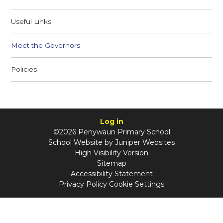
Useful Links
Meet the Governors
Policies
Log in
©2026 Penywaun Primary School
School Website by
Juniper Websites
High Visibility Version
Sitemap
Accessibility Statement
Privacy Policy
Cookie Settings