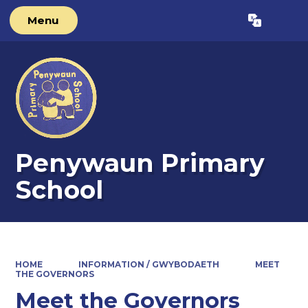
Menu
Powered by
Translate
Penywaun Primary
School
HOME
INFORMATION / GWYBODAETH
MEET
THE GOVERNORS
Meet the Governors