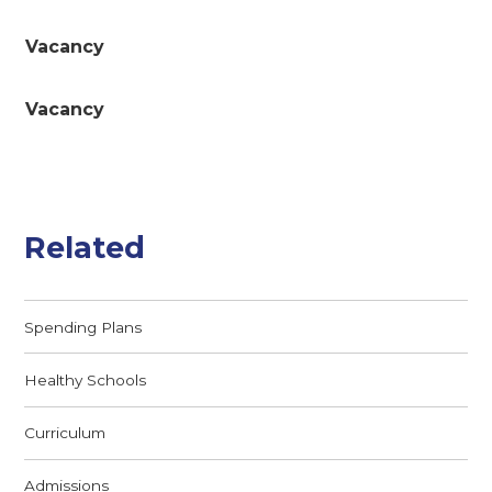
Vacancy
Vacancy
Related
Spending Plans
Healthy Schools
Curriculum
Admissions