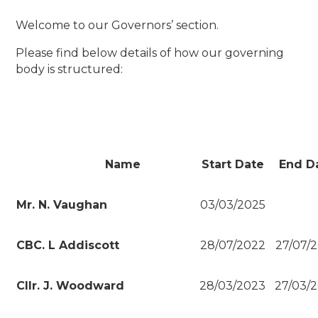
Welcome to our Governors’ section.
Please find below details of how our governing
body is structured:
Name
Start Date
End D
Mr. N. Vaughan
03/03/2025
CBC. L Addiscott
28/07/2022
27/07/
Cllr. J. Woodward
28/03/2023
27/03/