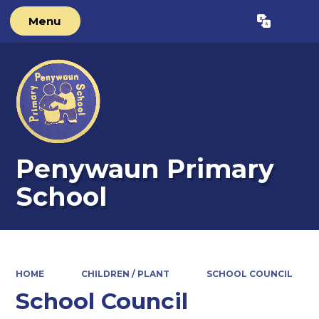
Menu
Powered by
Translate
Penywaun Primary
School
HOME
CHILDREN / PLANT
SCHOOL COUNCIL
School Council