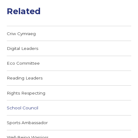
Related
Criw Cymraeg
Digital Leaders
Eco Committee
Reading Leaders
Rights Respecting
School Council
Sports Ambassador
Well-Being Warriors