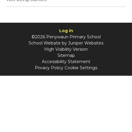
Log in
©2026 Penywaun Primary School
School Website by
Juniper Websites
High Visibility Version
Sitemap
Accessibility Statement
Privacy Policy
Cookie Settings