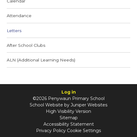
Calendar
Attendance
Letters
After School Clubs
ALN (Additional Learning Needs)
Log in
©2026 Penywaun Primary School
School Website by
Juniper Websites
High Visibility Version
Sitemap
Accessibility Statement
Privacy Policy
Cookie Settings