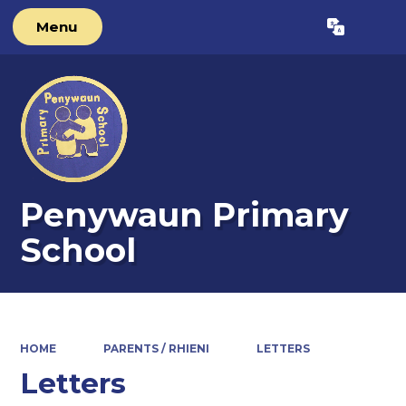
Menu
Powered by
Translate
Penywaun Primary
School
HOME
PARENTS / RHIENI
LETTERS
Letters