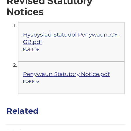
Revised Statutory
Notices
Hysbysiad Statudol Penywaun_CY-
GB.pdf
PDF File
Penywaun Statutory Notice.pdf
PDF File
Related