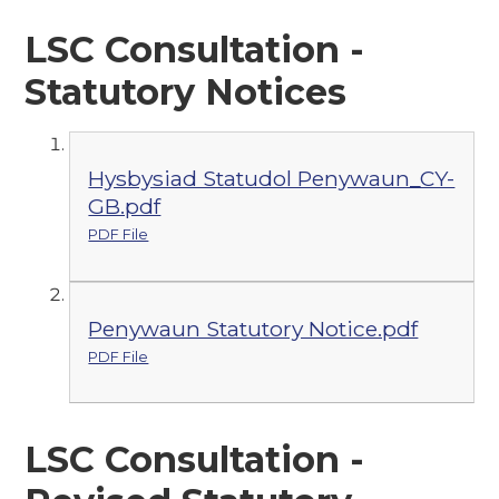
LSC Consultation -
Statutory Notices
Hysbysiad Statudol Penywaun_CY-
GB.pdf
PDF File
Penywaun Statutory Notice.pdf
PDF File
LSC Consultation -