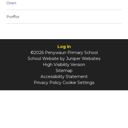
Oren
Porffor
Log in
©2026 Penywaun Primary School
School Website by
Juniper Websites
High Visibility Version
Sitemap
Accessibility Statement
Privacy Policy
Cookie Settings