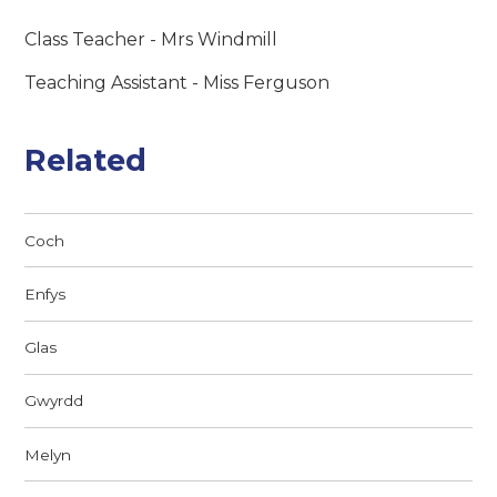
Class Teacher - Mrs Windmill
Teaching Assistant - Miss Ferguson
Related
Coch
Enfys
Glas
Gwyrdd
Melyn