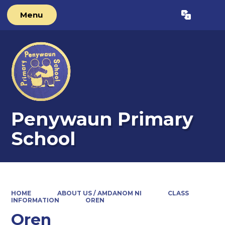
Menu
Powered by
Translate
Penywaun Primary
School
HOME
ABOUT US / AMDANOM NI
CLASS
INFORMATION
OREN
Oren