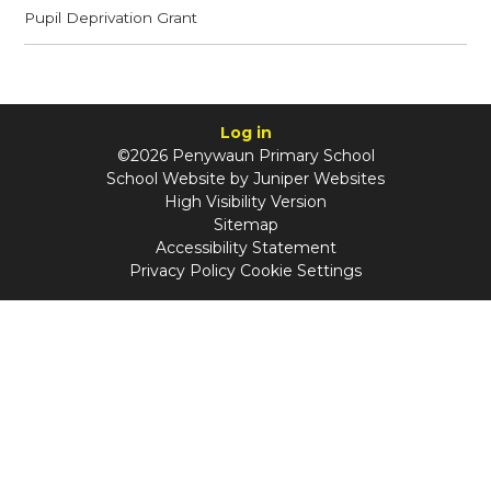
Pupil Deprivation Grant
Log in
©2026 Penywaun Primary School
School Website by
Juniper Websites
High Visibility Version
Sitemap
Accessibility Statement
Privacy Policy
Cookie Settings