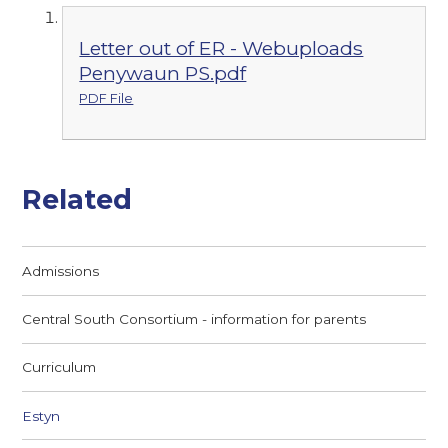
Letter out of ER - Webuploads
Penywaun PS.pdf
PDF File
Related
Admissions
Central South Consortium - information for parents
Curriculum
Estyn