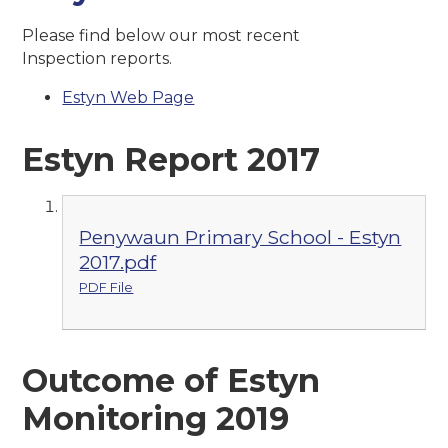
Please find below our most recent
Inspection reports.
Estyn Web Page
Estyn Report 2017
Penywaun Primary School - Estyn
2017.pdf
PDF File
Outcome of Estyn
Monitoring 2019