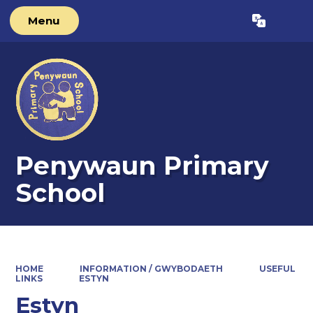
Menu
Powered by
Translate
Penywaun Primary
School
HOME
INFORMATION / GWYBODAETH
USEFUL
LINKS
ESTYN
Estyn