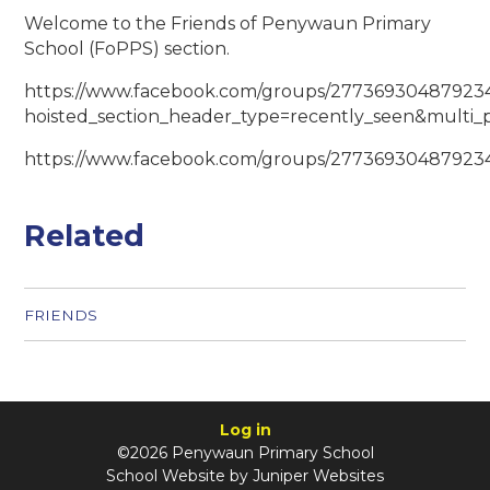
Welcome to the Friends of Penywaun Primary
School (FoPPS) section.
https://www.facebook.com/groups/27736930487923
hoisted_section_header_type=recently_seen&multi_
https://www.facebook.com/groups/27736930487923
Related
FRIENDS
Log in
©2026 Penywaun Primary School
School Website by
Juniper Websites