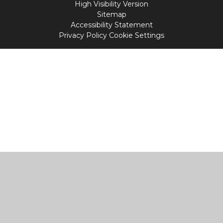
High Visibility Version
Sitemap
Accessibility Statement
Privacy Policy
Cookie Settings
Cookie Policy
This site uses cookies to store information on your computer.
Click
here for more information
Accept All
Manage Cookies
Deny All