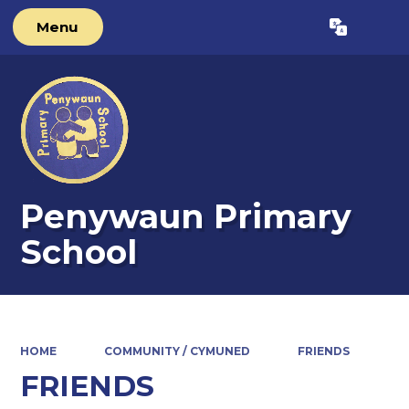
Menu
Powered by
Translate
Penywaun Primary
School
HOME
COMMUNITY / CYMUNED
FRIENDS
FRIENDS