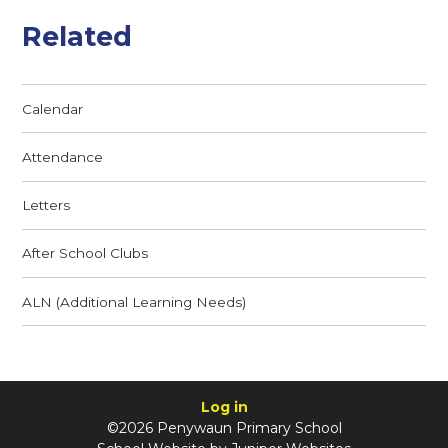
Related
Calendar
Attendance
Letters
After School Clubs
ALN (Additional Learning Needs)
Log in
©2026 Penywaun Primary School