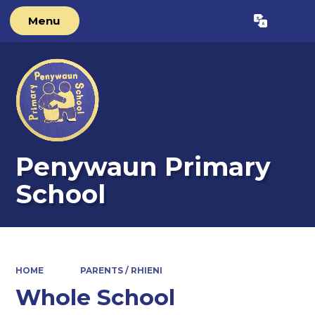
Menu
Powered by
Translate
Penywaun Primary
School
HOME
PARENTS / RHIENI
Whole School