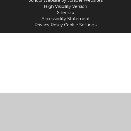
School Website by
Juniper Websites
High Visibility Version
Sitemap
Accessibility Statement
Privacy Policy
Cookie Settings
Cookie Policy
This site uses cookies to store information on your computer.
Click
here for more information
Accept All
Manage Cookies
Deny All